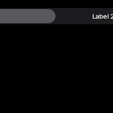
Label 